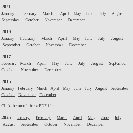
2021
Plant Sale
January
February
March
April
May
June
July
August
September
October
November
December
Franklin History Walk
2019
January
February
March
April
May
June
July
August
September
October
November
December
2017
February
March
April
May
June
July
August
September
October
November
December
2015
January
February
March
April
May
June
July
August
September
October
November
December
Click the month for a PDF file.
2025
January
February
March
April
May
June
July
August
September
October
November
December