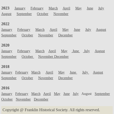
2023
January
February
March
April
May
June
July
August
September
October
November
2022
January
February
March
April
May
June
July
August
September
October
November
December
2020
January
February
March
April
May
June
July
August
September
October
November December
2018
January
February
March
April
May
June
July
August
September
October
November
December
2016
January
February
March
April
May
June
July
August
September
October
November
December
Copyright @ Franklin Historical Society. All rights reserved.