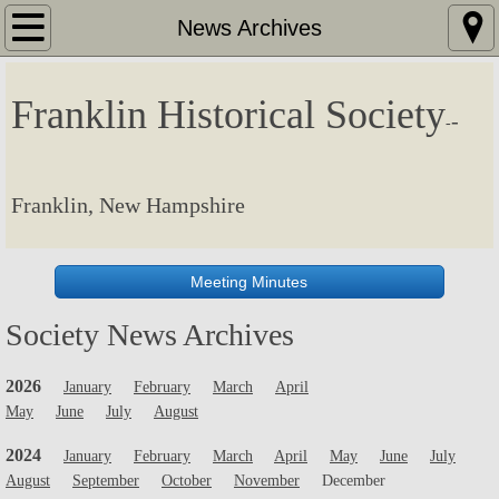
Home
News Archives
Meetings and Events
Franklin Historical Society
-
-
Society News
Membership
Franklin, New Hampshire
Resources
Meeting Minutes
Planned Giving
Society News Archives
Contact
2026
January
February
March
April
May
June
July
August
News Archives
2024
January
February
March
April
May
June
July
Virtual Tour
August
September
October
November
December